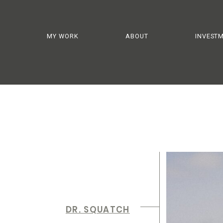
MY WORK
ABOUT
INVEST
DR. SQUATCH