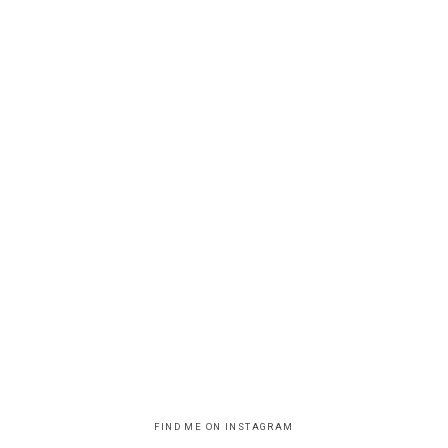
FIND ME ON INSTAGRAM