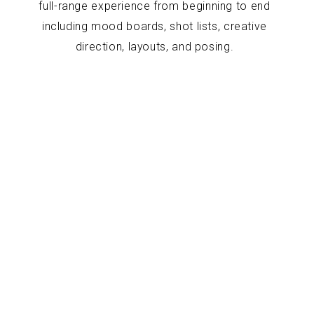
full-range experience from beginning to end
including mood boards, shot lists, creative
direction, layouts, and posing.