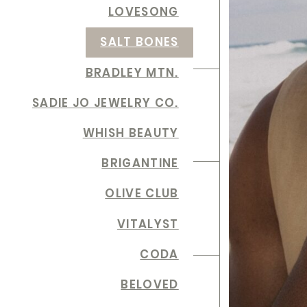
LOVESONG
SALT BONES
BRADLEY MTN.
SADIE JO JEWELRY CO.
WHISH BEAUTY
BRIGANTINE
OLIVE CLUB
VITALYST
CODA
BELOVED