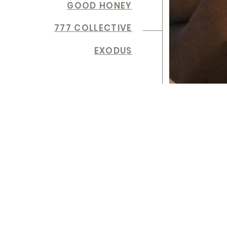
GOOD HONEY
777 COLLECTIVE
EXODUS