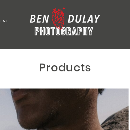
MENT
Products