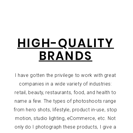
HIGH-QUALITY
BRANDS
I have gotten the privilege to work with great
companies in a wide variety of industries:
retail, beauty, restaurants, food, and health to
name a few. The types of photoshoots range
from hero shots, lifestyle, product in-use, stop
motion, studio lighting, eCommerce, etc. Not
only do I photograph these products, I give a